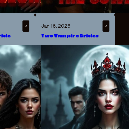
Jan 16, 2026
↗
↗
ride
Two Vampire Brides