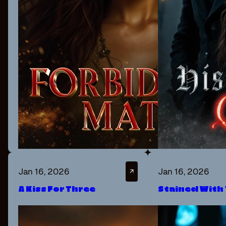
Jan 16, 2026
Jan 16, 2026
↗
A Kiss For Three
Stained With