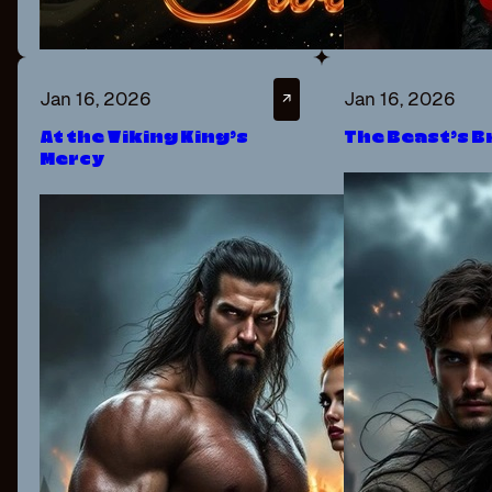
Jan 16, 2026
Jan 16, 2026
↗
At the Viking King’s
The Beast’s B
Mercy