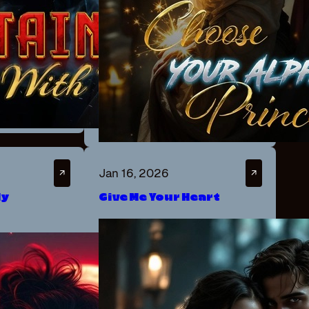
Jan 16, 2026
↗
↗
ly
Give Me Your Heart