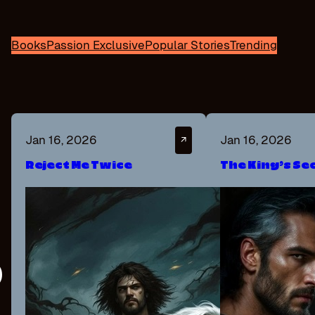
Books
Passion Exclusive
Popular Stories
Trending
Jan 16, 2026
Jan 16, 2026
↗
Reject Me Twice
The King’s Se
P