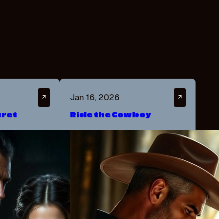
Jan 16, 2026
↗
↗
cret
Ride the Cowboy