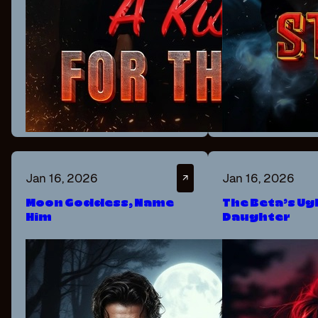
Jan 16, 2026
Jan 16, 2026
↗
Moon Goddess, Name
The Beta’s Ug
Him
Daughter