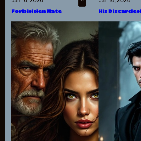
Jan 16, 2026
Jan 16, 2026
↗
Forbidden Mate
His Discarde