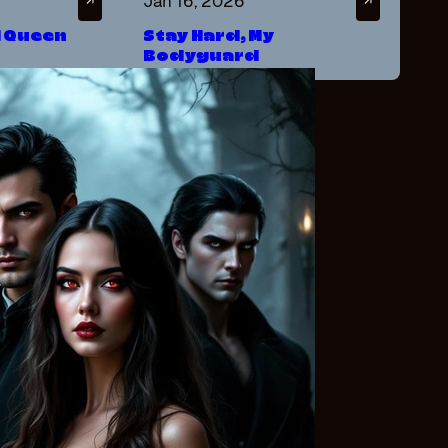
Jan 16, 2026
↗
↗
d Queen
Stay Hard, My
Bodyguard