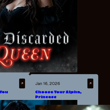
Jan 16, 2026
↗
↗
 You
Choose Your Alpha,
Princess