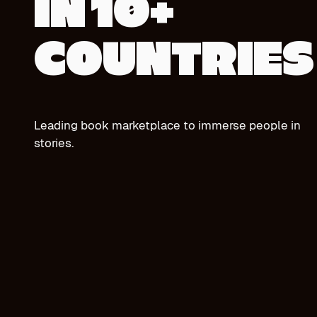
IN 10+
COUNTRIES
Leading book marketplace to immerse people in
stories.