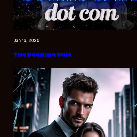
Jan 16, 2026
The Devil in a Suit