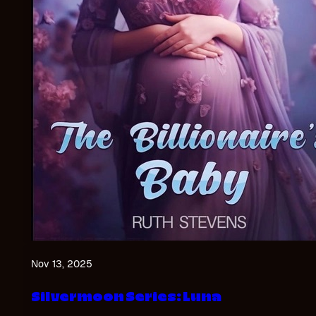
Nov 13, 2025
Silvermoon Series: Luna