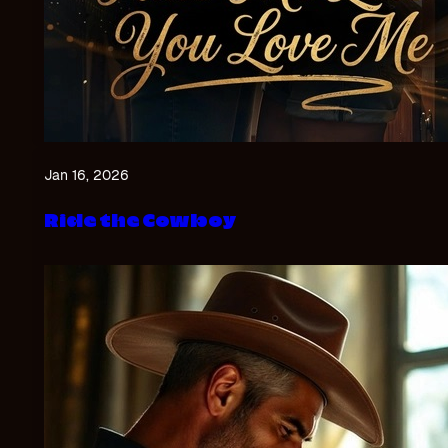
Jan 16, 2026
Ride the Cowboy