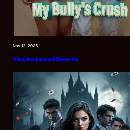
Nov 13, 2025
The Queen of Hearts