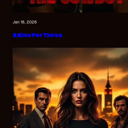
Jan 16, 2026
A Kiss For Three