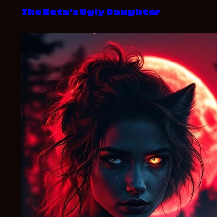
The Beta’s Ugly Daughter