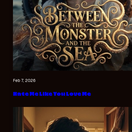
Feb 7, 2026
Hate Me Like You Love Me