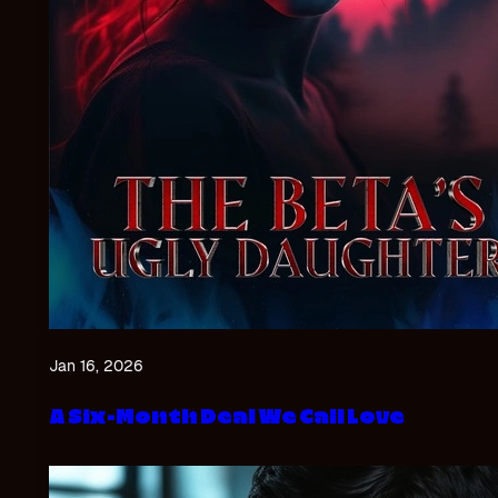
Jan 16, 2026
A Six-Month Deal We Call Love