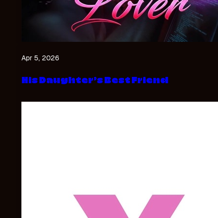
Apr 5, 2026
His Daughter’s Best Friend