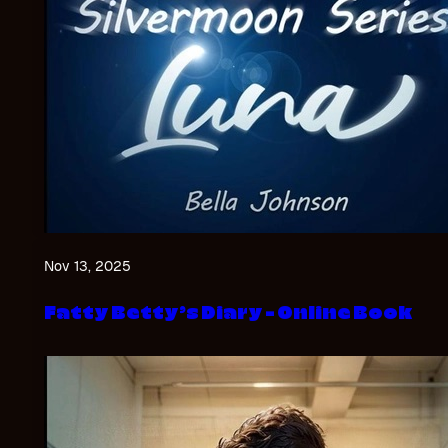
Nov 13, 2025
Fatty Betty’s Diary – Online Book