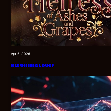
Apr 6, 2026
His Online Lover