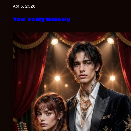
Apr 5, 2026
You`re My Melody