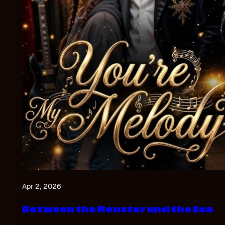
Apr 2, 2026
Between the Monster and the Sea