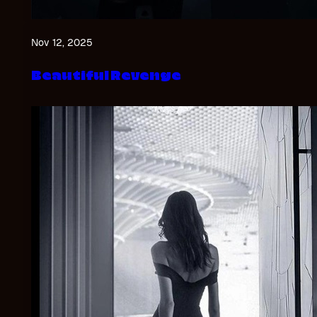
Nov 12, 2025
Beautiful Revenge