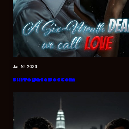
Jan 16, 2026
Surrogate Dot Com