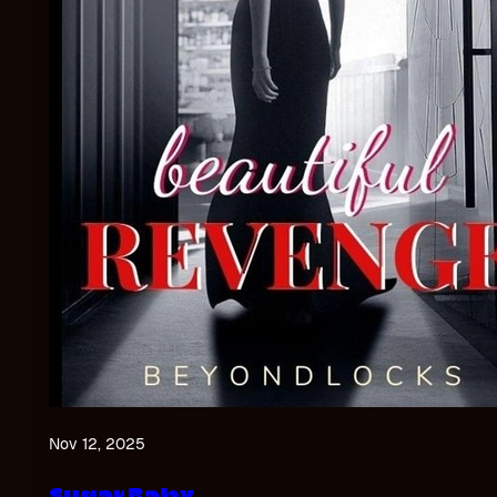
Nov 12, 2025
Sugar Baby