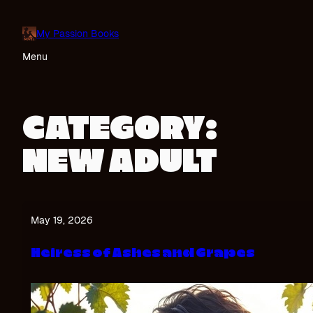
Skip
to
My Passion Books
content
Menu
CATEGORY:
NEW ADULT
May 19, 2026
Heiress of Ashes and Grapes