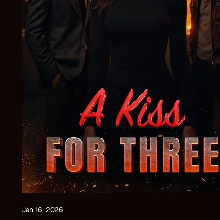
Jan 16, 2026