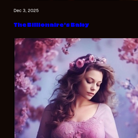
Dec 3, 2025
The Billionaire’s Baby