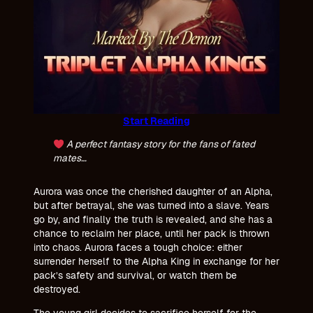
Start Reading
A perfect fantasy story for the fans of fated
mates…
Aurora was once the cherished daughter of an Alpha,
but after betrayal, she was turned into a slave. Years
go by, and finally the truth is revealed, and she has a
chance to reclaim her place, until her pack is thrown
into chaos. Aurora faces a tough choice: either
surrender herself to the Alpha King in exchange for her
pack’s safety and survival, or watch them be
destroyed.
The young girl decides to sacrifice herself for the