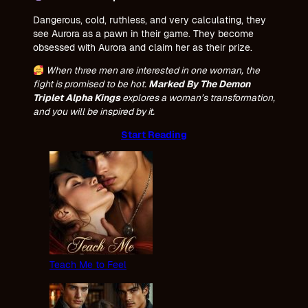
Dangerous, cold, ruthless, and very calculating, they
see Aurora as a pawn in their game. They become
obsessed with Aurora and claim her as their prize.
When three men are interested in one woman, the
fight is promised to be hot.
Marked By The Demon
Triplet Alpha Kings
explores a woman’s transformation,
and you will be inspired by it.
Start Reading
Teach Me to Feel