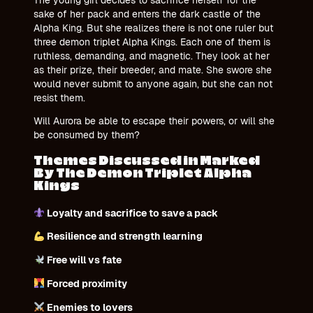
sake of her pack and enters the dark castle of the
Alpha King. But she realizes there is not one ruler but
three demon triplet Alpha Kings. Each one of them is
ruthless, demanding, and magnetic. They look at her
as their prize, their breeder, and mate. She swore she
would never submit to anyone again, but she can not
resist them.
Will Aurora be able to escape their powers, or will she
be consumed by them?
Themes Discussed in Marked
By The Demon Triplet Alpha
Kings
Loyalty and sacrifice to save a pack
Resilience and strength learning
Free will vs fate
Forced proximity
Enemies to lovers