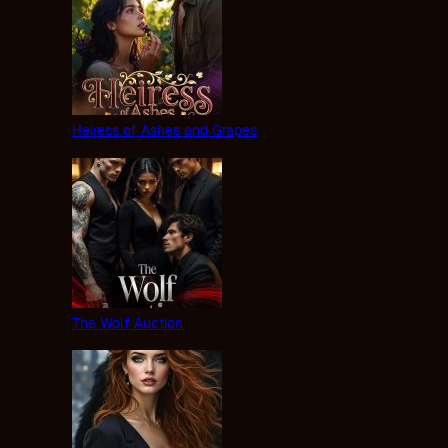
Heiress of Ashes and Grapes
The Wolf Auction