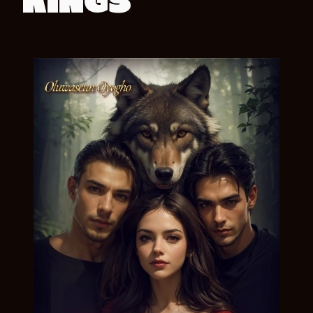
KINGS