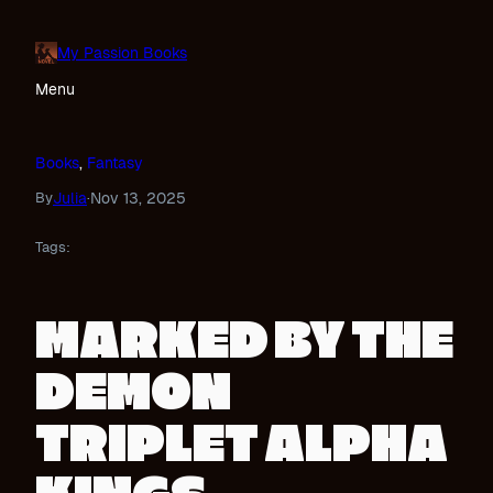
Skip
to
My Passion Books
content
Menu
Books
, 
Fantasy
Julia
Nov 13, 2025
By
·
Tags:
MARKED BY THE
DEMON
TRIPLET ALPHA