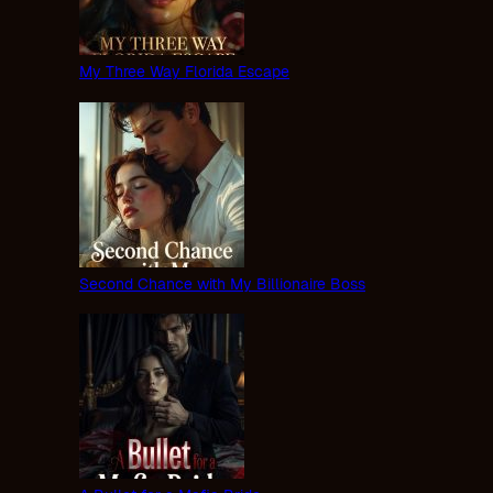
My Three Way Florida Escape
Second Chance with My Billionaire Boss