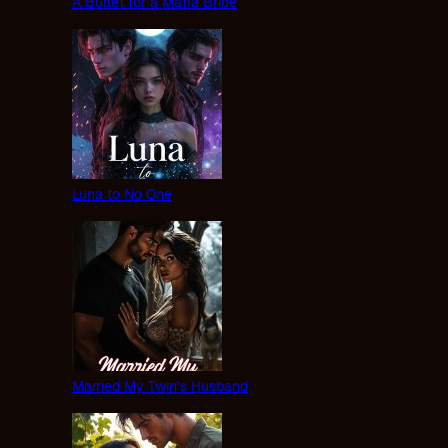
A Bullet for a Mafia Bride
Luna to No One
Married My Twin’s Husband