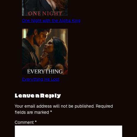
One Night with the Alpha King
Everything He Lost
Leave a Reply
Your email address will not be published.
Required
fields are marked
*
Comment
*