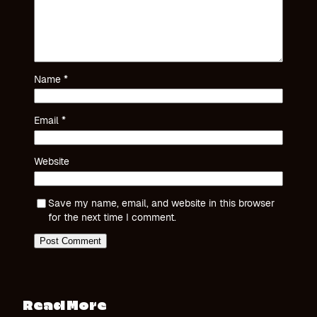
Name
*
Email
*
Website
Save my name, email, and website in this browser
for the next time I comment.
Read More