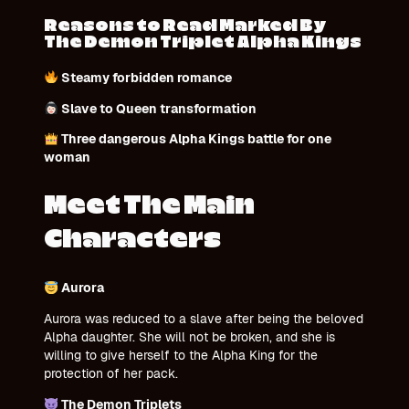
Reasons to Read Marked By
The Demon Triplet Alpha Kings
Steamy forbidden romance
Slave to Queen transformation
Three dangerous Alpha Kings battle for one
woman
Meet The Main
Characters
Aurora
Aurora was reduced to a slave after being the beloved
Alpha daughter. She will not be broken, and she is
willing to give herself to the Alpha King for the
protection of her pack.
The Demon Triplets