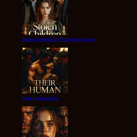
Stolen Children of The Hidden Queen
Their Human Mate