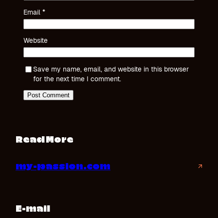
Email
*
Website
Save my name, email, and website in this browser
for the next time I comment.
Read More
my-passion.com
↗
E-mail