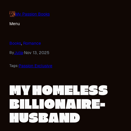
Skip
to
My Passion Books
content
Menu
Books
, 
Romance
Julia
Nov 13, 2025
By
·
Passion Exclusive
Tags:
MY HOMELESS
BILLIONAIRE-
HUSBAND