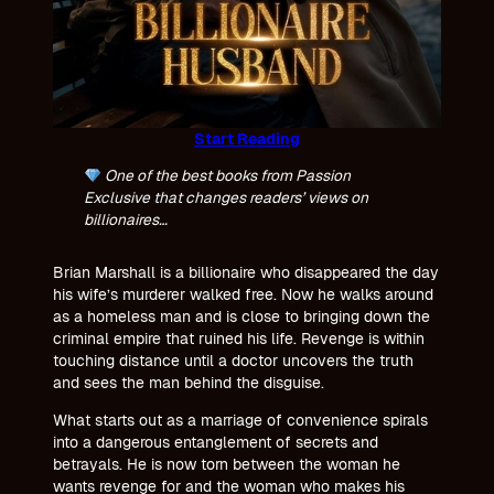
Start Reading
One of the best books from Passion
Exclusive that changes readers’ views on
billionaires…
Brian Marshall is a billionaire who disappeared the day
his wife’s murderer walked free. Now he walks around
as a homeless man and is close to bringing down the
criminal empire that ruined his life. Revenge is within
touching distance until a doctor uncovers the truth
and sees the man behind the disguise.
What starts out as a marriage of convenience spirals
into a dangerous entanglement of secrets and
betrayals. He is now torn between the woman he
wants revenge for and the woman who makes his