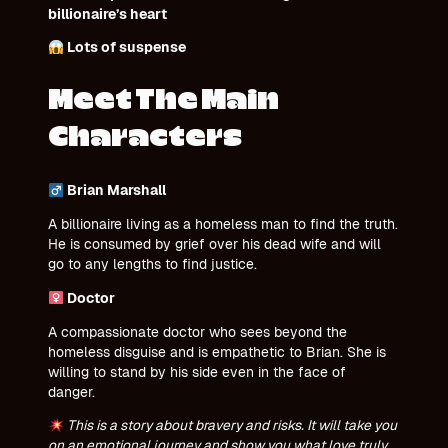
billionaire’s heart
Lots of suspense
Meet The Main
Characters
Brian Marshall
A billionaire living as a homeless man to find the truth.
He is consumed by grief over his dead wife and will
go to any lengths to find justice.
Doctor
A compassionate doctor who sees beyond the
homeless disguise and is empathetic to Brian. She is
willing to stand by his side even in the face of
danger.
This is a story about bravery and risks. It will take you
on an emotional journey and show you what love truly