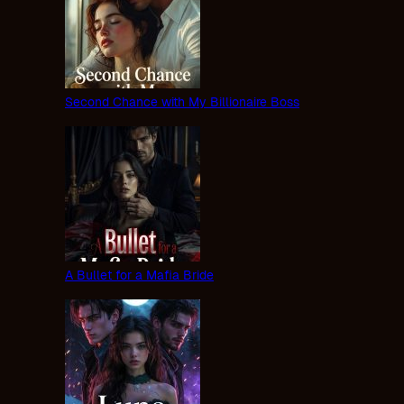
Second Chance with My Billionaire Boss
A Bullet for a Mafia Bride