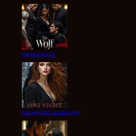
The Wolf Auction
One Night with the Alpha King