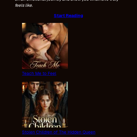
feels like.
Start Reading
Teach Me to Feel
Stolen Children of The Hidden Queen