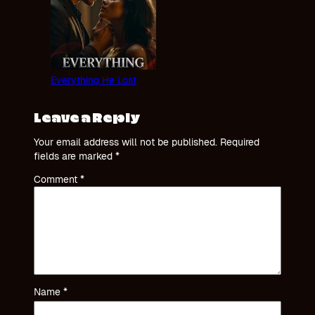
Everything He Lost
Leave a Reply
Your email address will not be published.
Required
fields are marked
*
Comment
*
Name
*