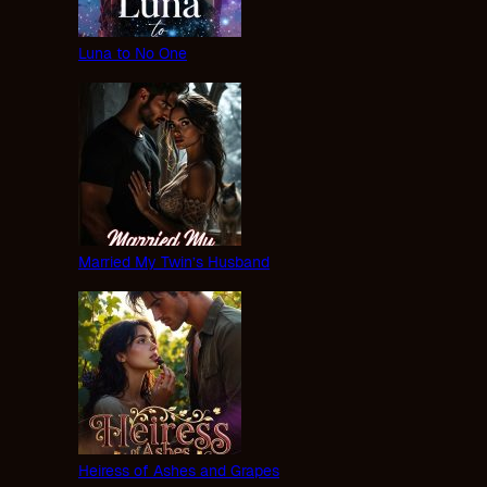
Luna to No One
Married My Twin’s Husband
Heiress of Ashes and Grapes