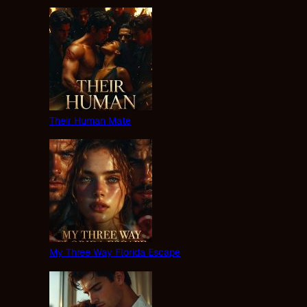
Their Human Mate
My Three Way Florida Escape