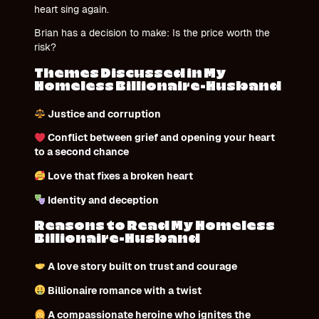
heart sing again.
Brian has a decision to make: Is the price worth the
risk?
Themes Discussed in My
Homeless Billionaire-Husband
Justice and corruption
Conflict between grief and opening your heart
to a second chance
Love that fixes a broken heart
Identity and deception
Reasons to Read My Homeless
Billionaire-Husband
A love story built on trust and courage
Billionaire romance with a twist
A compassionate heroine who ignites the