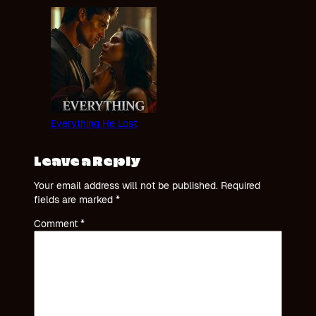
Everything He Lost
Leave a Reply
Your email address will not be published.
Required
fields are marked
*
Comment
*