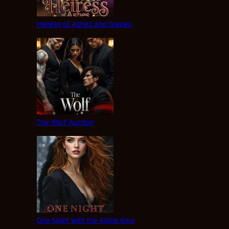
Heiress of Ashes and Grapes
The Wolf Auction
One Night with the Alpha King