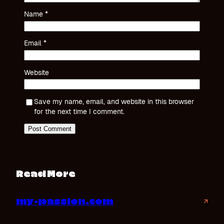
Name
*
Email
*
Website
Save my name, email, and website in this browser
for the next time I comment.
Read More
my-passion.com
↗