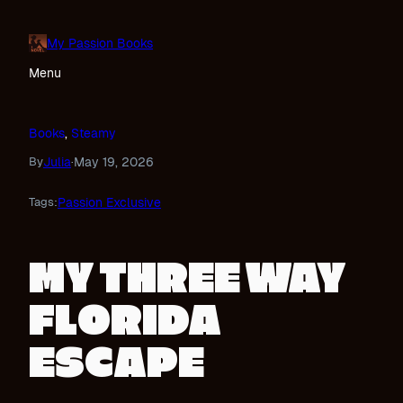
Skip
to
My Passion Books
content
Menu
Books
, 
Steamy
Julia
May 19, 2026
By
·
Passion Exclusive
Tags:
MY THREE WAY
FLORIDA
ESCAPE