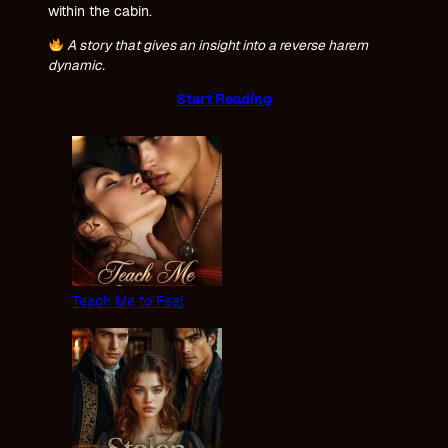
within the cabin.
A story that gives an insight into a reverse harem
dynamic.
Start Reading
Teach Me to Feel