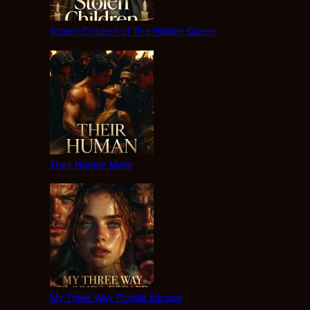
Stolen Children of The Hidden Queen
Their Human Mate
My Three Way Florida Escape