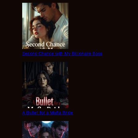
Second Chance with My Billionaire Boss
A Bullet for a Mafia Bride