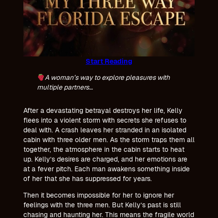
Start Reading
A woman’s way to explore pleasures with
multiple partners…
After a devastating betrayal destroys her life, Kelly
flees into a violent storm with secrets she refuses to
deal with. A crash leaves her stranded in an isolated
cabin with three older men. As the storm traps them all
together, the atmosphere in the cabin starts to heat
up. Kelly’s desires are charged, and her emotions are
at a fever pitch. Each man awakens something inside
of her that she has suppressed for years.
Then it becomes impossible for her to ignore her
feelings with the three men. But Kelly’s past is still
chasing and haunting her. This means the fragile world