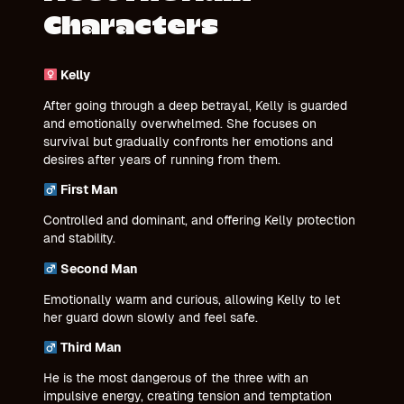
Characters
Kelly
After going through a deep betrayal, Kelly is guarded
and emotionally overwhelmed. She focuses on
survival but gradually confronts her emotions and
desires after years of running from them.
First Man
Controlled and dominant, and offering Kelly protection
and stability.
Second Man
Emotionally warm and curious, allowing Kelly to let
her guard down slowly and feel safe.
Third Man
He is the most dangerous of the three with an
impulsive energy, creating tension and temptation