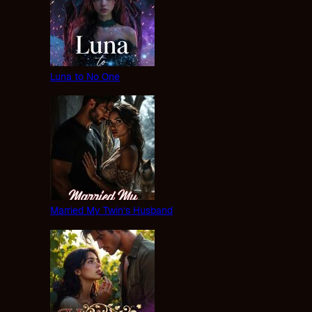
Luna to No One
Married My Twin’s Husband