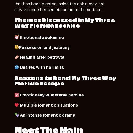
that has been created inside the cabin may not
survive once her secrets come to the surface.
Themes Discussed in My Three
Way Florida Escape
Emotional awakening
Possession and jealousy
Healing after betrayal
Desires with no limits
Reasons to Read My Three Way
Florida Escape
Emotionally vulnerable heroine
Multiple romantic situations
An intense romantic drama
Meet The Main