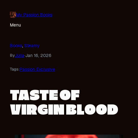
Skip
to
My Passion Books
content
Menu
Books
, 
Steamy
Julia
Jan 16, 2026
By
·
Passion Exclusive
Tags:
TASTE OF
VIRGIN BLOOD