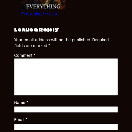
Everything He Lost
Leave a Reply
Your email address will not be published.
Required
fields are marked
*
Comment
*
Name
*
Email
*