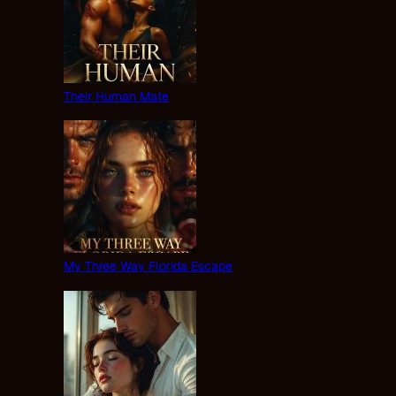
Their Human Mate
My Three Way Florida Escape