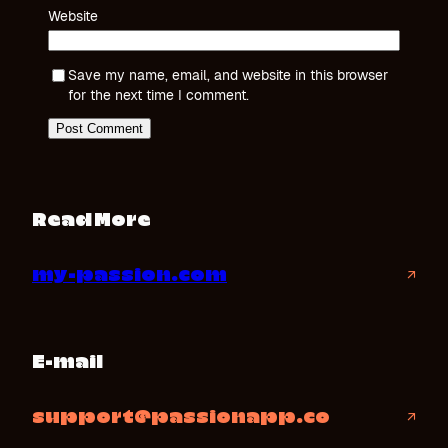
Website
Save my name, email, and website in this browser
for the next time I comment.
Read More
my-passion.com
↗
E-mail
support@passionapp.co
↗