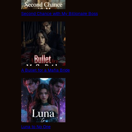
Second Chance with My Billionaire Boss
A Bullet for a Mafia Bride
Luna to No One