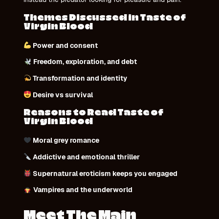
Themes Discussed in Taste of
Virgin Blood
Power and consent
Freedom, exploration, and debt
Transformation and identity
Desire vs survival
Reasons to Read Taste of
Virgin Blood
Moral grey romance
Addictive and emotional thriller
Supernatural eroticism keeps you engaged
Vampires and the underworld
Meet The Main