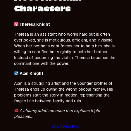
Characters
Theresa Knight
Theresa is an assistant who works hard but is often
overlooked, she is meticulous, efficient, and invisible.
When her brother’s debt forces her to help him, she is
willing to sacrifice her virginity to help her brother.
Instead of becoming the victim, Theresa becomes the
dominant one with the power.
Alan Knight
Alan is a struggling artist and the younger brother of
Theresa ends up owing the wrong people money. His
problems start the story in motion, representing the
fragile line between family and ruin.
A steamy adult romance that explores triple
pleasure…
Start Reading