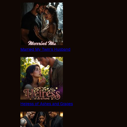
Married My Twin’s Husband
Heiress of Ashes and Grapes