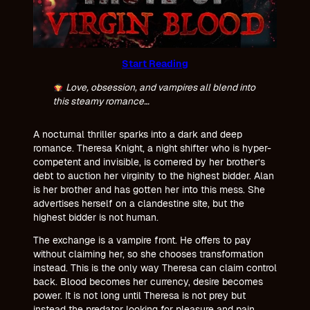
Start Reading
Love, obsession, and vampires all blend into
this steamy romance…
A nocturnal thriller sparks into a dark and deep
romance. Theresa Knight, a night shifter who is hyper-
competent and invisible, is cornered by her brother’s
debt to auction her virginity to the highest bidder. Alan
is her brother and has gotten her into this mess. She
advertises herself on a clandestine site, but the
highest bidder is not human.
The exchange is a vampire front. He offers to pay
without claiming her, so she chooses transformation
instead. This is the only way Theresa can claim control
back. Blood becomes her currency, desire becomes
power. It is not long until Theresa is not prey but
instead the predator looking for pleasure and pain.