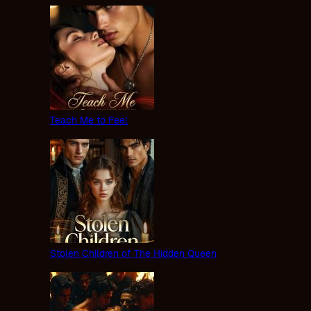
Teach Me to Feel
Stolen Children of The Hidden Queen