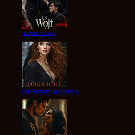
The Wolf Auction
One Night with the Alpha King