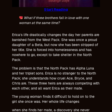
Start Reading
What if three brothers fall in love with one
woman at the same time?
Erica’s life drastically changes the day her parents are
banished from the West Pack. She was once a proud
daughter of a Beta, but now she has been stripped of
her title. She is forced into homelessness and has
nowhere to go, except to take shelter in the North
Pack.
The problem is that the North Pack has Alpha Luna
and her triplet sons. Erica is no stranger to the North
Pack; she understands how cruel Ace, Bryce, and
Chris are. These three heirs are always competing with
each other, and all want Erica as their mate.
The young woman finds it difficult to hold on to the
girl she once was. Her whole life changes
when she finds her mate, a discovery she never