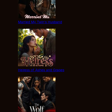
Married My Twin’s Husband
Heiress of Ashes and Grapes