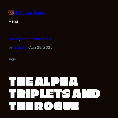
Skip
to
My Passion Books
content
Menu
Books
, 
Paranormal urban
mydrama
Aug 28, 2025
By
·
Tags:
THE ALPHA
TRIPLETS AND
THE ROGUE