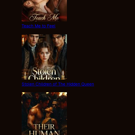
Teach Me to Feel
Stolen Children of The Hidden Queen