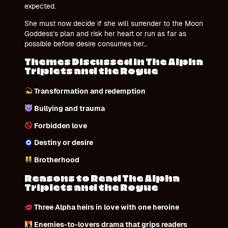
expected.
She must now decide if she will surrender to the Moon
Goddess’s plan and risk her heart or run as far as
possible before desire consumes her…
Themes Discussed in The Alpha
Triplets and the Rogue
Transformation and redemption
Bullying and trauma
Forbidden love
Destiny or desire
Brotherhood
Reasons to Read The Alpha
Triplets and the Rogue
Three Alpha heirs in love
with one heroine
Enemies-to-lovers drama that grips readers