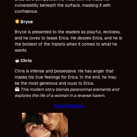
vulnerability beneath the surface, masking it with
confidence.
Bryce
Bryce is presented to the readers as playful, reckless,
and he loves to tease Erica. He desires Erica, and he is
the boldest of the triplets when it comes to what he
wants.
Chris
Chris is intense and possessive. He has anger that
masks his true feelings for Erica. In the end, he may
be the most generous and loyal to Erica.
This modern story blends paranormal elements and
explores the life of a woman in a reverse harem.
Start Reading