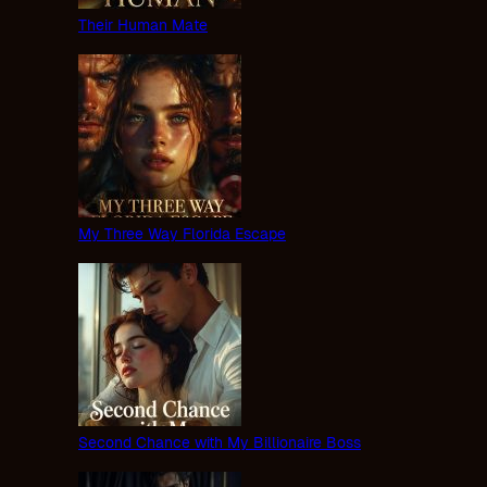
Their Human Mate
My Three Way Florida Escape
Second Chance with My Billionaire Boss