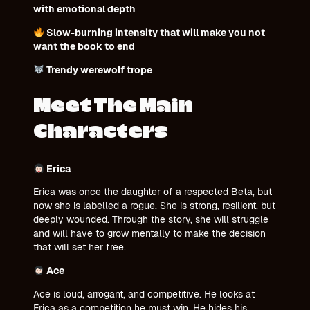
with emotional depth
Slow-burning intensity that will make you not
want the book to end
Trendy werewolf trope
Meet The Main
Characters
Erica
Erica was once the daughter of a respected Beta, but
now she is labelled a rogue. She is strong, resilient, but
deeply wounded. Through the story, she will struggle
and will have to grow mentally to make the decision
that will set her free.
Ace
Ace is loud, arrogant, and competitive. He looks at
Erica as a competition he must win. He hides his