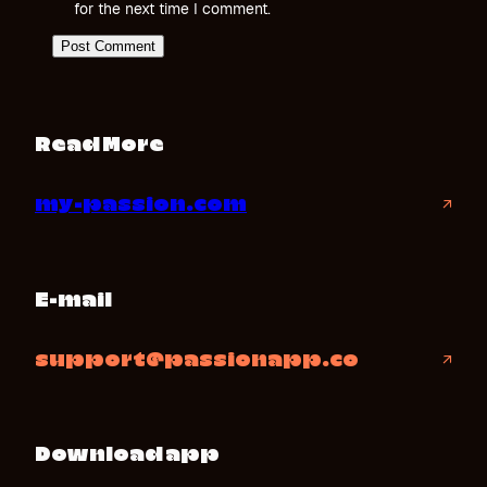
for the next time I comment.
Read More
my-passion.com
↗
E-mail
support@passionapp.co
↗
Download app