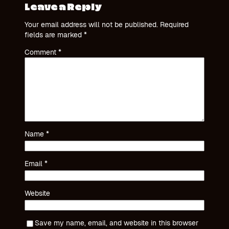
Leave a Reply
Your email address will not be published.
Required
fields are marked
*
Comment
*
Name
*
Email
*
Website
Save my name, email, and website in this browser