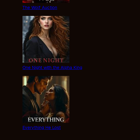
The Wolf Auction
One Night with the Alpha King
Everything He Lost