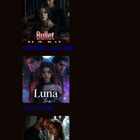
A Bullet for a Mafia Bride
Luna to No One