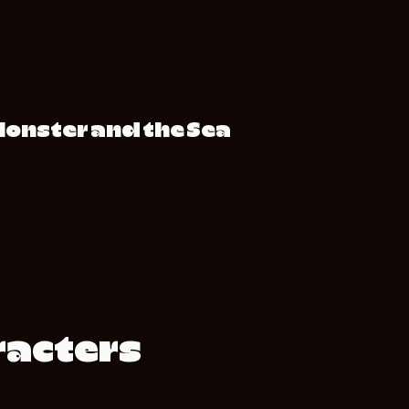
Monster and the Sea
racters