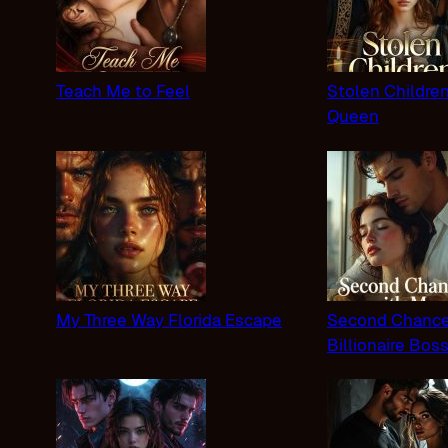
Teach Me to Feel
Stolen Childre
Queen
My Three Way Florida Escape
Second Chance
Billionaire Bos