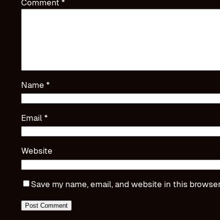
Comment
*
Name
*
Email
*
Website
Save my name, email, and website in this browser