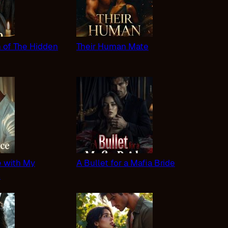
n of The Hidden
Their Human Mate
 with My
A Bullet for a Mafia Bride
s