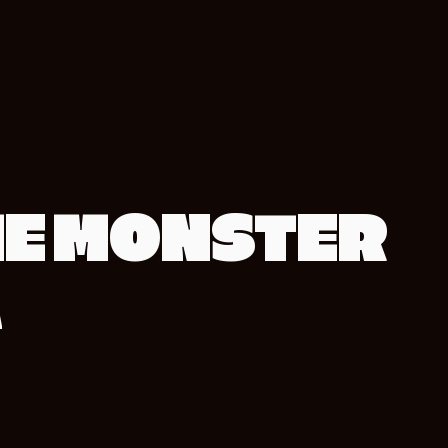
E MONSTER
A