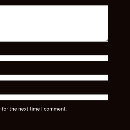
 for the next time I comment.