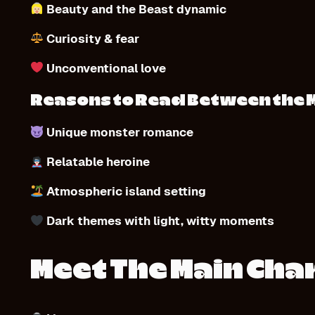
Beauty and the Beast dynamic
Curiosity & fear
Unconventional love
Reasons to Read Between the 
Unique monster romance
Relatable heroine
Atmospheric island setting
Dark themes with light, witty moments
Meet The Main Cha