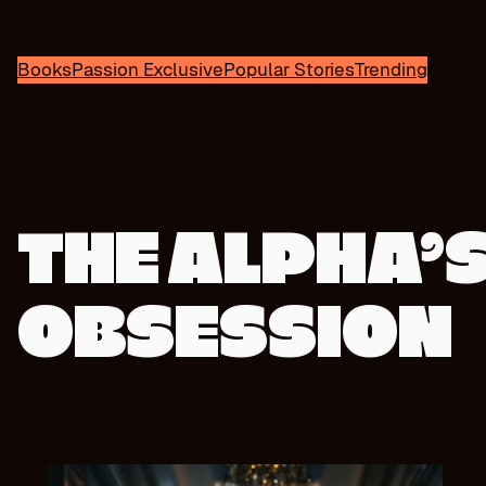
Books
Passion Exclusive
Popular Stories
Trending
THE ALPHA’
OBSESSION