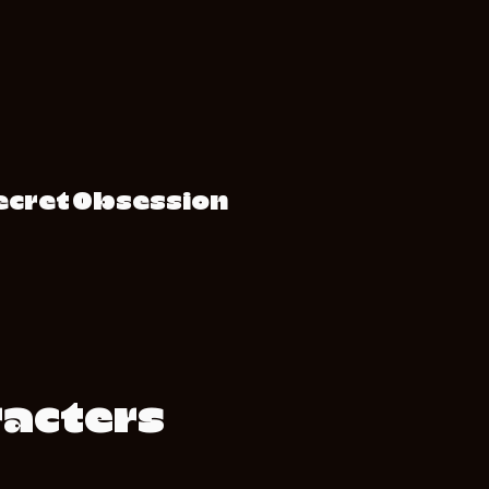
Secret Obsession
racters