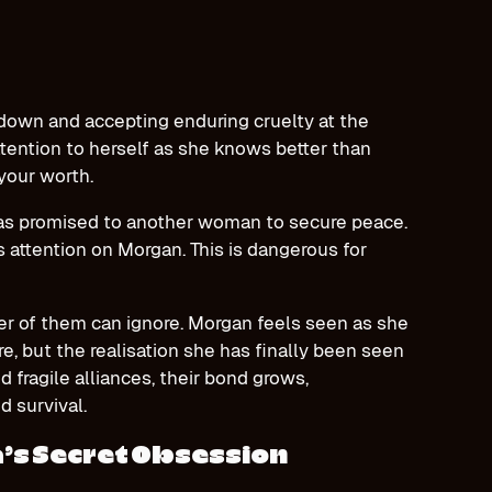
down and accepting enduring cruelty at the
ttention to herself as she knows better than
 your worth.
as promised to another woman to secure peace.
 attention on Morgan. This is dangerous for
her of them can ignore. Morgan feels seen as she
ire, but the realisation she has finally been seen
nd fragile alliances, their bond grows,
nd survival.
’s Secret Obsession