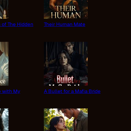
n of The Hidden
Their Human Mate
 with My
A Bullet for a Mafia Bride
s