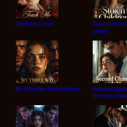
Teach Me to Feel
Stolen Childre
Queen
My Three Way Florida Escape
Second Chance
Billionaire Bos