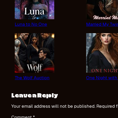
Luna to No One
Married My Twi
The Wolf Auction
One Night with
Leave a Reply
Your email address will not be published.
Required f
Comment
*