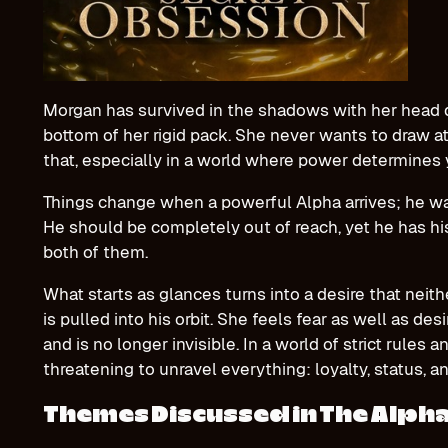
Morgan has survived in the shadows with her head 
bottom of her rigid pack. She never wants to draw a
that, especially in a world where power determines
Things change when a powerful Alpha arrives; he w
He should be completely out of reach, yet he has his
both of them.
What starts as glances turns into a desire that neit
is pulled into his orbit. She feels fear as well as des
and is no longer invisible. In a world of strict rules a
threatening to unravel everything: loyalty, status, a
Themes Discussed in The Alpha