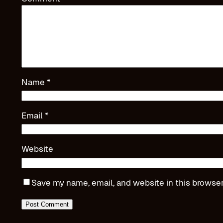
Name
*
Email
*
Website
Save my name, email, and website in this browser