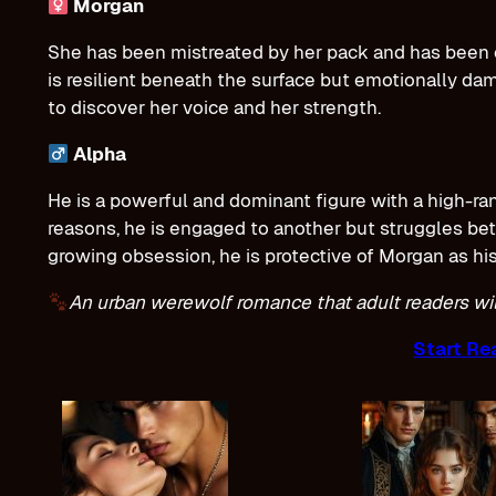
Morgan
She has been mistreated by her pack and has been c
is resilient beneath the surface but emotionally d
to discover her voice and her strength.
Alpha
He is a powerful and dominant figure with a high-rank
reasons, he is engaged to another but struggles betw
growing obsession, he is protective of Morgan as his
An urban werewolf romance that adult readers will
Start Re