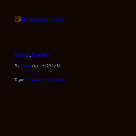
Skip
to
My Passion Books
content
Books
, 
Steamy
Julia
Apr 5, 2026
By
·
Passion Exclusive
Tags: