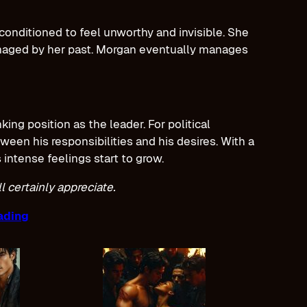
onditioned to feel unworthy and invisible. She
amaged by her past. Morgan eventually manages
ing position as the leader. For political
een his responsibilities and his desires. With a
 intense feelings start to grow.
 certainly appreciate.
ading