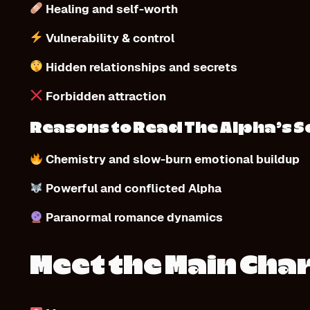
Healing and self-worth
Vulnerability & control
Hidden relationships and secrets
Forbidden attraction
Reasons to Read The Alpha’s 
Chemistry and slow-burn emotional buildup
Powerful and conflicted Alpha
Paranormal romance dynamics
Meet the Main Cha