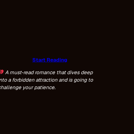
Start Reading
A must-read romance that dives deep
into a forbidden attraction and is going to
challenge your patience.