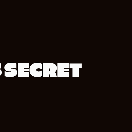
S SECRET