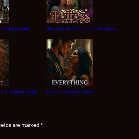
n’s Husband
Heiress of Ashes and Grapes
 the Alpha King
Everything He Lost
ields are marked
*