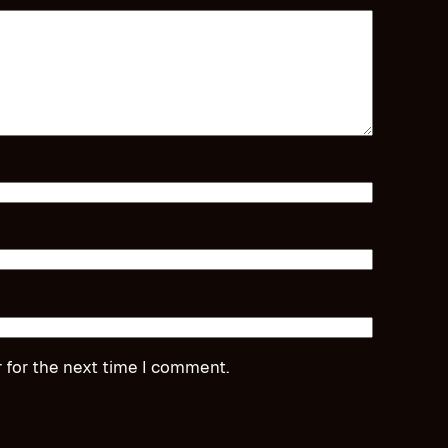
 for the next time I comment.