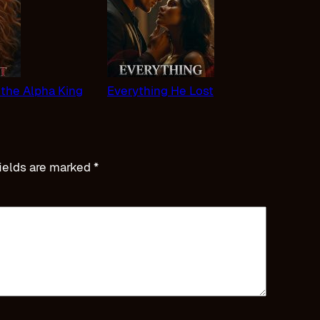
 the Alpha King
Everything He Lost
ields are marked
*