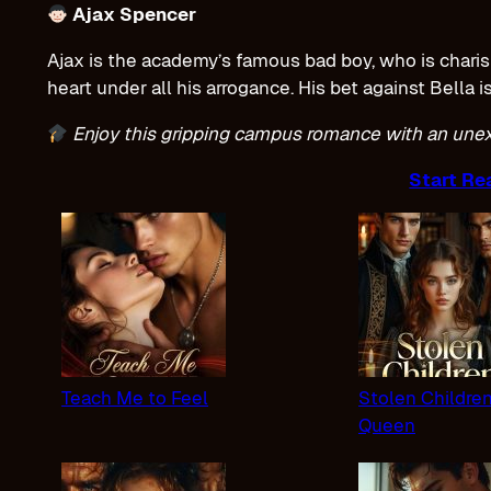
Ajax Spencer
Ajax is the academy’s famous bad boy, who is charisma
heart under all his arrogance. His bet against Bella i
Enjoy this gripping campus romance with an un
Start Re
Teach Me to Feel
Stolen Childre
Queen