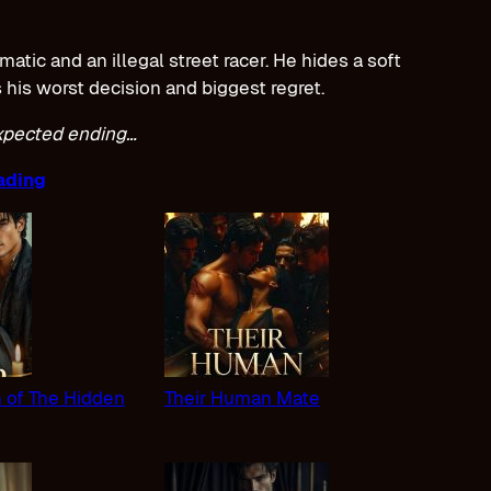
tic and an illegal street racer. He hides a soft
s his worst decision and biggest regret.
expected ending…
ading
n of The Hidden
Their Human Mate