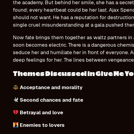
the academy. But behind her smile, she has a secret,
found; every heartbeat could be her last. Ajax Spen
should not want. He has a reputation for destructio
single cruel misunderstanding at a gala pushed them 
Now fate brings them together as waltz partners in 
soon becomes electric. There is a dangerous chemi
seduce her and humiliate her in front of everyone. A
deep feelings for her. The lines between vengeance
Themes Discussed in Give Me Yo
Acceptance and morality
Second chances and fate
Betrayal and love
Enemies to lovers