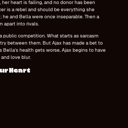
 her heart is failing, and no donor has been
cer is a rebel and should be everything she
n; he and Bella were once inseparable. Then a
apart into rivals.
a public competition. What starts as sarcasm
stry between them. But Ajax has made a bet to
s Bella’s health gets worse, Ajax begins to have
 and love blur.
ur Heart