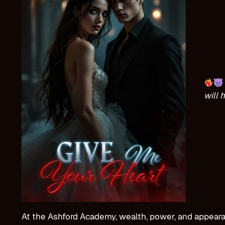
will 
At the Ashford Academy, wealth, power, and appearanc