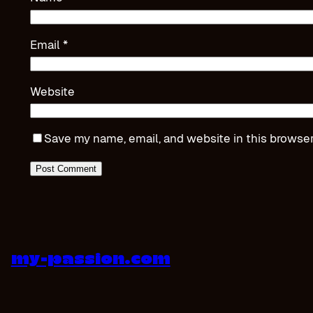
Email
*
Website
Save my name, email, and website in this browser
my-passion.com