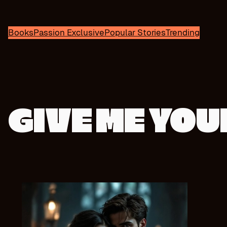
Books
Passion Exclusive
Popular Stories
Trending
GIVE ME YO