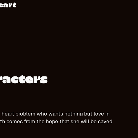
eart
racters
are heart problem who wants nothing but love in
ength comes from the hope that she will be saved