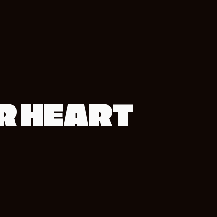
UR HEART