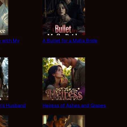
 with My
A Bullet for a Mafia Bride
s
n’s Husband
Heiress of Ashes and Grapes