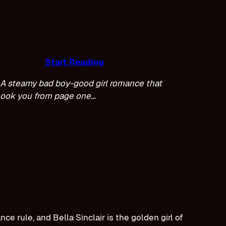
Start Reading
A steamy bad boy-good girl romance that
hook you from page one…
e rule, and Bella Sinclair is the golden girl of