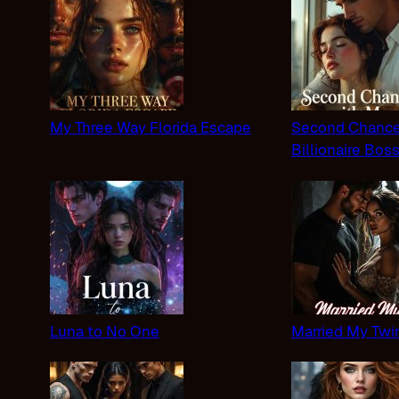
My Three Way Florida Escape
Second Chance
Billionaire Bos
Luna to No One
Married My Twi