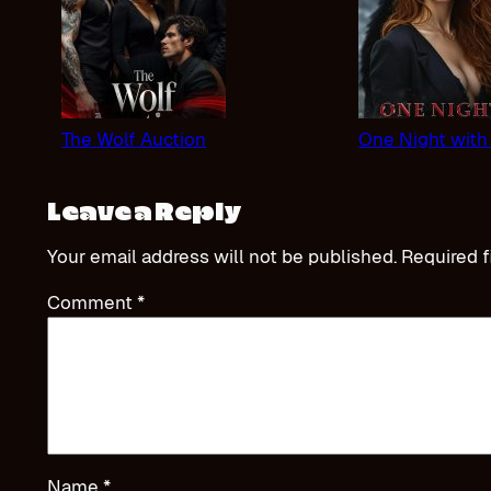
The Wolf Auction
One Night with
Leave a Reply
Your email address will not be published.
Required f
Comment
*
Name
*