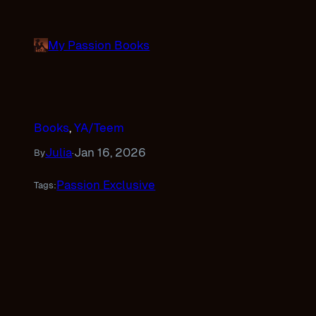
Skip
to
My Passion Books
content
Books
, 
YA/Teem
Julia
Jan 16, 2026
By
·
Passion Exclusive
Tags: