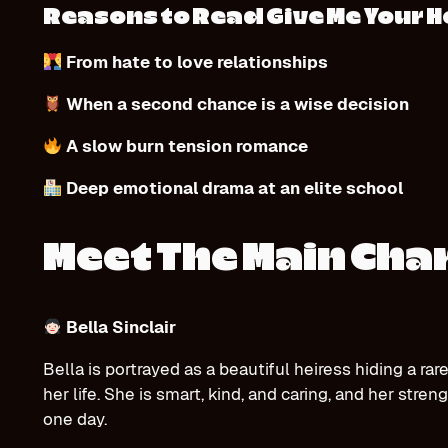
Reasons to Read Give Me Your H
From hate to love relationships
When a second chance is a wise decision
A slow burn tension romance
Deep emotional drama at an elite school
Meet The Main Cha
Bella Sinclair
Bella is portrayed as a beautiful heiress hiding a r
her life. She is smart, kind, and caring, and her str
one day.