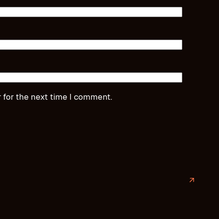
 for the next time I comment.
↗