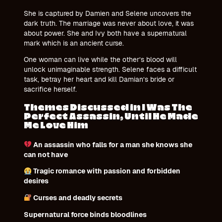
She is captured by Damien and Selene uncovers the
dark truth. The marriage was never about love, it was
about power. She and Ivy both have a supernatural
mark which is an ancient curse.
One woman can live while the other’s blood will
unlock unimaginable strength. Selene faces a difficult
task, betray her heart and kill Damian’s bride or
sacrifice herself.
Themes Discussed in I Was The
Perfect Assassin, Until He Made
Me Love Him
An assassin who falls for a man she knows she
can not have
Tragic romance with passion and forbidden
desires
Curses and deadly secrets
Supernatural force binds bloodlines