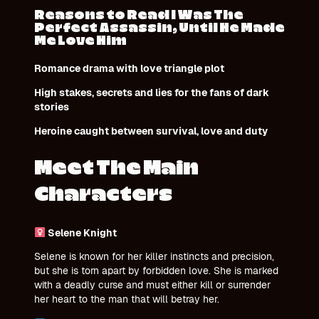
Reasons to Read I Was The
Perfect Assassin, Until He Made
Me Love Him
Romance drama with love triangle plot
High stakes, secrets and lies for the fans of dark
stories
Heroine caught between survival, love and duty
Meet The Main
Characters
Selene Knight
Selene is known for her killer instincts and precision,
but she is torn apart by forbidden love. She is marked
with a deadly curse and must either kill or surrender
her heart to the man that will betray her.