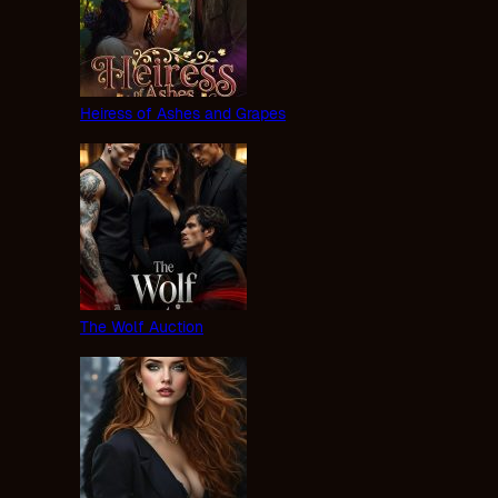
Heiress of Ashes and Grapes
The Wolf Auction