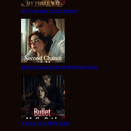
My Three Way Florida Escape
Second Chance with My Billionaire Boss
A Bullet for a Mafia Bride