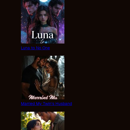
Luna to No One
Married My Twin’s Husband