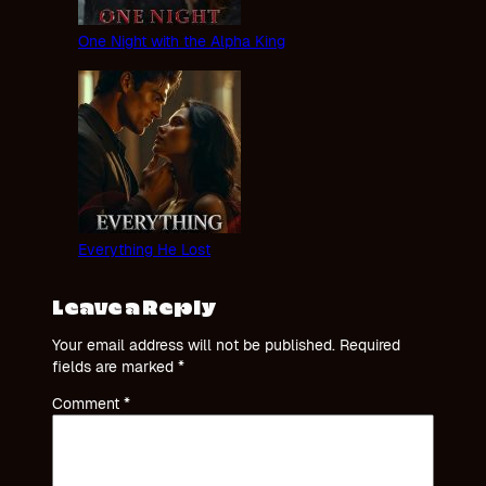
One Night with the Alpha King
Everything He Lost
Leave a Reply
Your email address will not be published.
Required
fields are marked
*
Comment
*