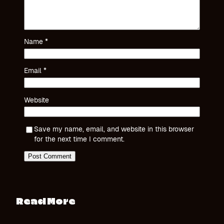
Name
*
Email
*
Website
Save my name, email, and website in this browser
for the next time I comment.
Read More