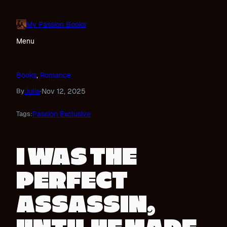
Skip
to
My Passion Books
content
Menu
Books
, 
Romance
Julia
Nov 12, 2025
By
·
Passion Exclusive
Tags:
I WAS THE
PERFECT
ASSASSIN,