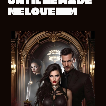
UNTIL HE MADE
ME LOVE HIM