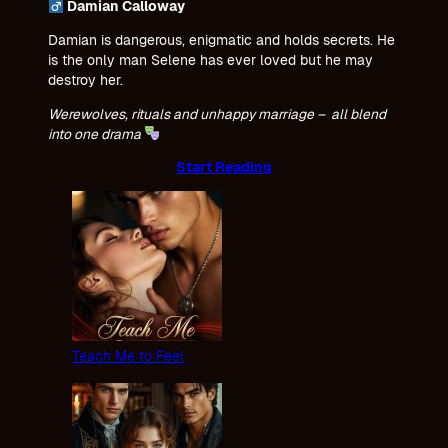
Damian Calloway
Damian is dangerous, enigmatic and holds secrets. He
is the only man Selene has ever loved but he may
destroy her.
Werewolves, rituals and unhappy marriage – all blend
into one drama
Start Reading
Teach Me to Feel