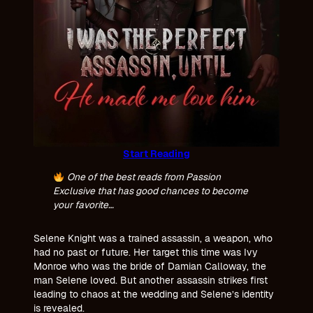
Start Reading
One of the best reads from Passion
Exclusive that has good chances to become
your favorite…
Selene Knight was a trained assassin, a weapon, who
had no past or future. Her target this time was Ivy
Monroe who was the bride of Damian Calloway, the
man Selene loved. But another assassin strikes first
leading to chaos at the wedding and Selene’s identity
is revealed.