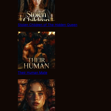
Stolen Children of The Hidden Queen
Their Human Mate