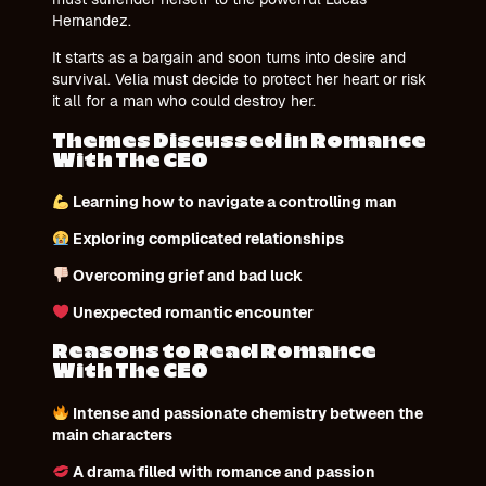
Hernandez.
It starts as a bargain and soon turns into desire and
survival. Velia must decide to protect her heart or risk
it all for a man who could destroy her.
Themes Discussed in Romance
With The CEO
Learning how to navigate a controlling man
Exploring complicated relationships
Overcoming grief and bad luck
Unexpected romantic encounter
Reasons to Read Romance
With The CEO
Intense and passionate chemistry between the
main characters
A drama filled with romance and passion