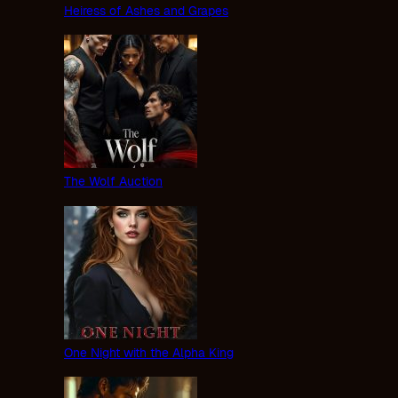
Heiress of Ashes and Grapes
The Wolf Auction
One Night with the Alpha King