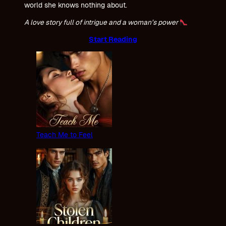
world she knows nothing about.
A love story full of intrigue and a woman’s power
Start Reading
Teach Me to Feel