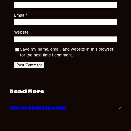
Email
*
Website
Save my name, email, and website in this browser
for the next time I comment.
Read More
my-passion.com
↗