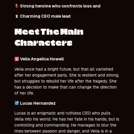
Strong heroine who confronts loss and
Charming CEO male lead
Meet The Main
Characters
Velia Angelica Howell
Velia once had a bright future, but that all vanished
after her engagement party. She is resilient and strong,
but struggles to rebuild her life after the tragedy. She
has a decision to make that can change the direction
of her life.
Lucas Hernandez
Lucas is an enigmatic and ruthless CEO who pulls
Velia into his world. He has her fate in his hands, but is
controlling and commanding. He manages to blur the
lines between passion and danger, and Velia is in a