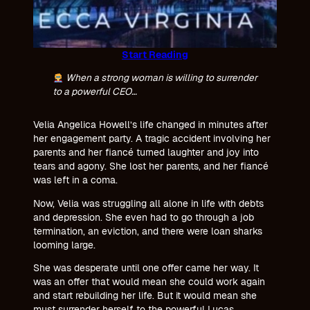
Start Reading
When a strong woman is willing to surrender
to a powerful CEO…
Velia Angelica Howell’s life changed in minutes after
her engagement party. A tragic accident involving her
parents and her fiancé turned laughter and joy into
tears and agony. She lost her parents, and her fiancé
was left in a coma.
Now, Velia was struggling all alone in life with debts
and depression. She even had to go through a job
termination, an eviction, and there were loan sharks
looming large.
She was desperate until one offer came her way. It
was an offer that would mean she could work again
and start rebuilding her life. But it would mean she
must surrender herself to the powerful Lucas