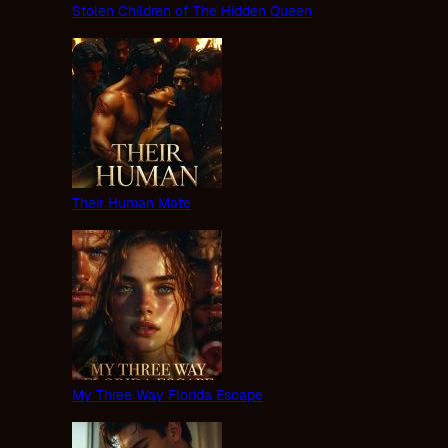
Stolen Children of The Hidden Queen
Their Human Mate
My Three Way Florida Escape