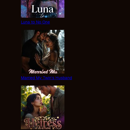
Luna to No One
Married My Twin’s Husband