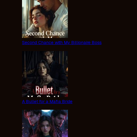
Second Chance with My Billionaire Boss
A Bullet for a Mafia Bride