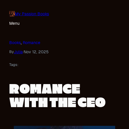
Skip
to
My Passion Books
content
Menu
Books
, 
Romance
Julia
Nov 12, 2025
By
·
Tags:
ROMANCE
WITH THE CEO