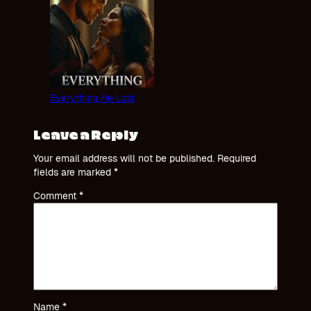
Everything He Lost
Leave a Reply
Your email address will not be published.
Required
fields are marked
*
Comment
*
Name
*