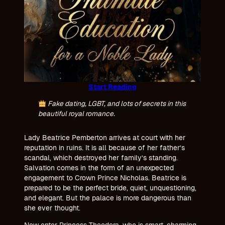
Start Reading
Fake dating, LGBT, and lots of secrets in this
beautiful royal romance.
Lady Beatrice Pemberton arrives at court with her
reputation in ruins. It is all because of her father’s
scandal, which destroyed her family’s standing.
Salvation comes in the form of an unexpected
engagement to Crown Prince Nicholas. Beatrice is
prepared to be the perfect bride, quiet, unquestioning,
and elegant. But the palace is more dangerous than
she ever thought.
Now enter Princess Theodora, who is smart, charming,