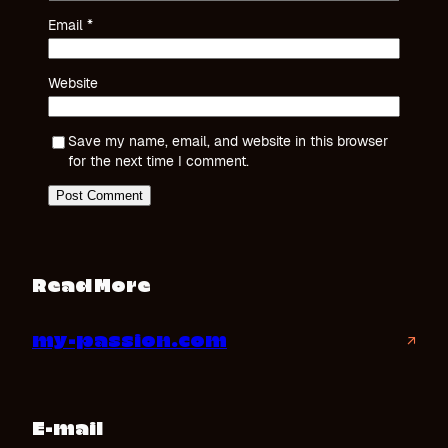
Email
*
Website
Save my name, email, and website in this browser
for the next time I comment.
Read More
my-passion.com
↗
E-mail