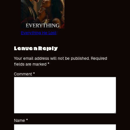
Everything He Lost
Leave a Reply
Your email address will not be published.
Required
fields are marked
*
Comment
*
Name
*