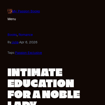
Skip
to
My Passion Books
content
Menu
Books
, 
Romance
Julia
Apr 6, 2026
By
·
Passion Exclusive
Tags:
INTIMATE
EDUCATION
FOR A NOBLE