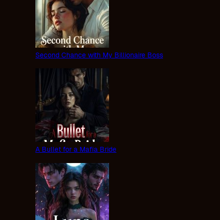
Second Chance with My Billionaire Boss
A Bullet for a Mafia Bride