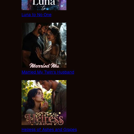
Luna to No One
Married My Twin’s Husband
Heiress of Ashes and Grapes