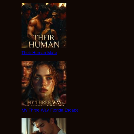
Their Human Mate
My Three Way Florida Escape