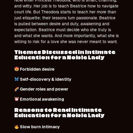
and witty. Her job is to teach Beatrice how to navigate
court life. But Theodora starts to teach her more than
just etiquette; their lessons turn passionate. Beatrice
is pulled between desire and duty, awakening and
expectation. Beatrice must decide who she truly is
and what she wants. And more importantly, what she is
willing to risk for a love she was never meant to want.
Themes Discussed in Intimate
Education for a Noble Lady
Forbidden desire
Self-discovery & identity
Gender roles and power
Emotional awakening
Reasons to Read Intimate
Education for a Noble Lady
Slow burn intimacy