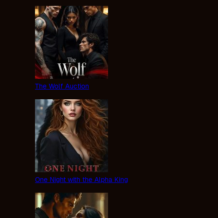
The Wolf Auction
One Night with the Alpha King