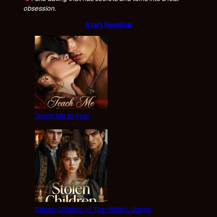
obsession.
Start Reading
Teach Me to Feel
Stolen Children of The Hidden Queen