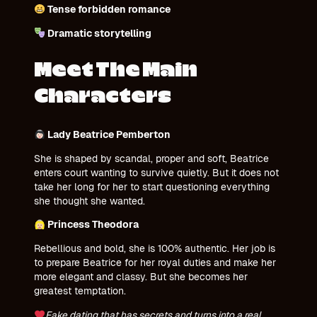
Tense forbidden romance
Dramatic storytelling
Meet The Main
Characters
Lady Beatrice Pemberton
She is shaped by scandal, proper and soft, Beatrice
enters court wanting to survive quietly. But it does not
take her long for her to start questioning everything
she thought she wanted.
Princess Theodora
Rebellious and bold, she is 100% authentic. Her job is
to prepare Beatrice for her royal duties and make her
more elegant and classy. But she becomes her
greatest temptation.
Fake dating that has secrets and turns into a real