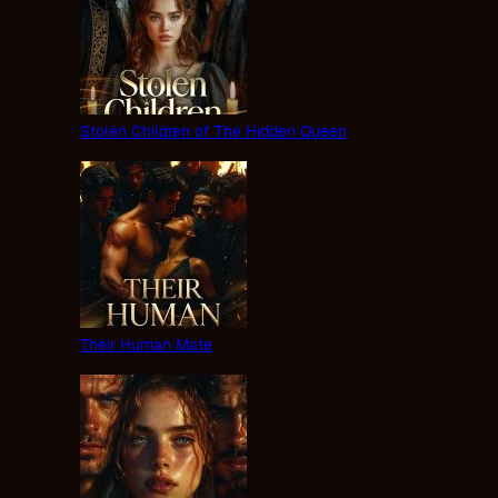
Stolen Children of The Hidden Queen
Their Human Mate