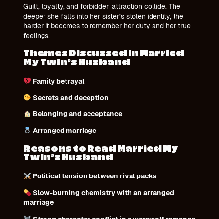
Guilt, loyalty, and forbidden attraction collide. The
deeper she falls into her sister’s stolen identity, the
harder it becomes to remember her duty and her true
feelings.
Themes Discussed in Married
My Twin’s Husband
Family betrayal
Secrets and deception
Belonging and acceptance
Arranged marriage
Reasons to Read Married My
Twin’s Husband
Political tension between rival packs
Slow-burning chemistry with an arranged
marriage
Strong character conflict in a werewolf romance