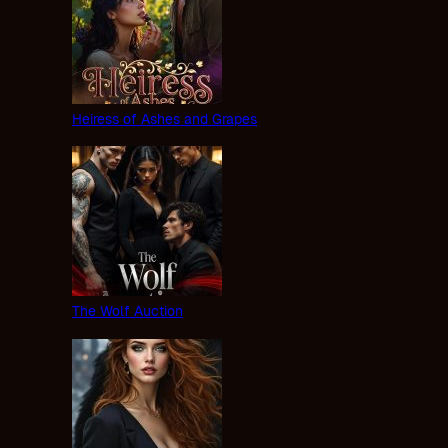
Heiress of Ashes and Grapes
The Wolf Auction