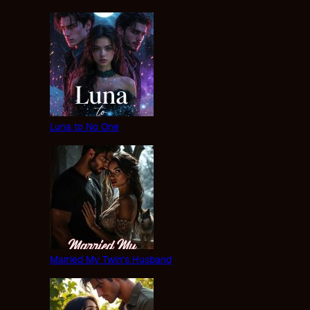
Luna to No One
Married My Twin’s Husband