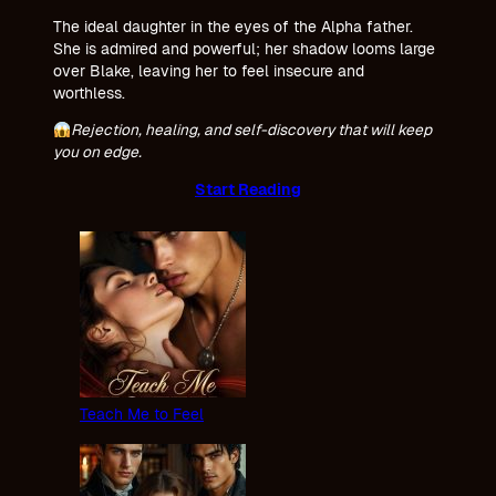
The ideal daughter in the eyes of the Alpha father.
She is admired and powerful; her shadow looms large
over Blake, leaving her to feel insecure and
worthless.
Rejection, healing, and self-discovery that will keep
you on edge.
Start Reading
Teach Me to Feel