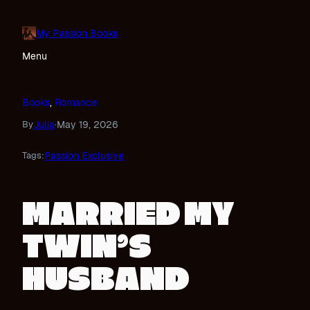
Skip
to
My Passion Books
content
Menu
Books
, 
Romance
Julia
May 19, 2026
By
·
Passion Exclusive
Tags:
MARRIED MY
TWIN’S
HUSBAND