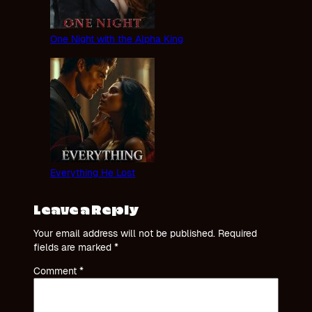
One Night with the Alpha King
Everything He Lost
Leave a Reply
Your email address will not be published.
Required
fields are marked
*
Comment
*