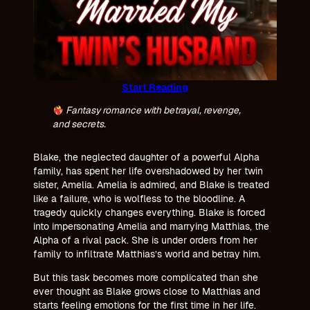
Start Reading
Fantasy romance with betrayal, revenge,
and secrets.
Blake, the neglected daughter of a powerful Alpha
family, has spent her life overshadowed by her twin
sister, Amelia. Amelia is admired, and Blake is treated
like a failure, who is wolfless to the bloodline. A
tragedy quickly changes everything. Blake is forced
into impersonating Amelia and marrying Matthias, the
Alpha of a rival pack. She is under orders from her
family to infiltrate Matthias’s world and betray him.
But this task becomes more complicated than she
ever thought as Blake grows close to Matthias and
starts feeling emotions for the first time in her life.