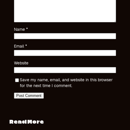
Name
*
Email
*
Website
Save my name, email, and website in this browser
for the next time I comment.
Read More