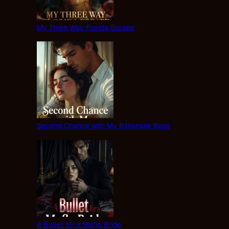
My Three Way Florida Escape
Second Chance with My Billionaire Boss
A Bullet for a Mafia Bride