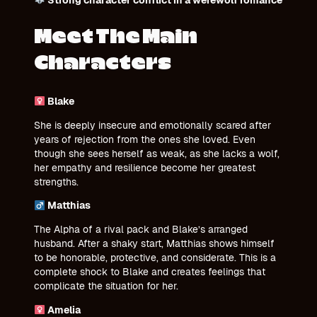
Meet The Main
Characters
Blake
She is deeply insecure and emotionally scared after
years of rejection from the ones she loved. Even
though she sees herself as weak, as she lacks a wolf,
her empathy and resilience become her greatest
strengths.
Matthias
The Alpha of a rival pack and Blake’s arranged
husband. After a shaky start, Matthias shows himself
to be honorable, protective, and considerate. This is a
complete shock to Blake and creates feelings that
complicate the situation for her.
Amelia