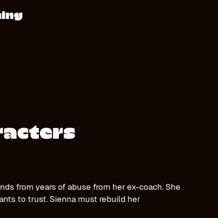
hing
racters
nds from years of abuse from her ex-coach. She
ants to trust. Sienna must rebuild her