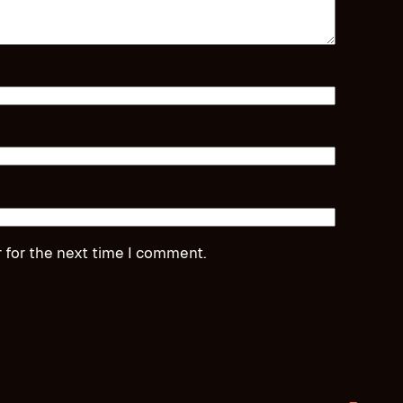
 for the next time I comment.