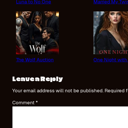
Luna to No One
Married My Twi
The Wolf Auction
One Night with
Leave a Reply
Your email address will not be published.
Required f
Comment
*