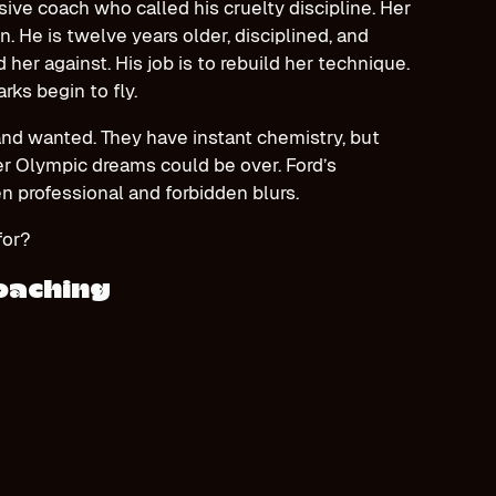
ive coach who called his cruelty discipline. Her
n. He is twelve years older, disciplined, and
er against. His job is to rebuild her technique.
rks begin to fly.
and wanted. They have instant chemistry, but
er Olympic dreams could be over. Ford’s
n professional and forbidden blurs.
 for?
Coaching