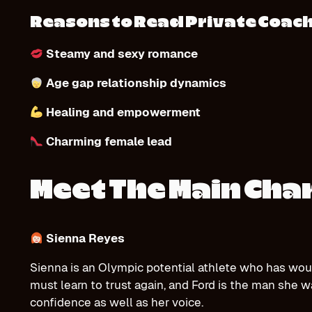
Reasons to Read Private Coac
Steamy and sexy romance
Age gap relationship dynamics
Healing and empowerment
Charming female lead
Meet The Main Cha
Sienna Reyes
Sienna is an Olympic potential athlete who has wou
must learn to trust again, and Ford is the man she w
confidence as well as her voice.