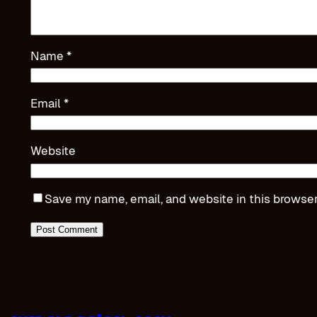
Name
*
Email
*
Website
Save my name, email, and website in this browser