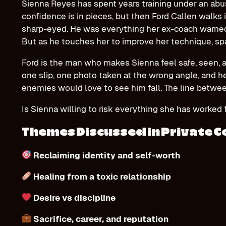
Sienna Reyes has spent years training under an abus
confidence is in pieces, but then Ford Callen walks i
sharp-eyed. He was everything her ex-coach warned h
But as he touches her to improve her technique, spa
Ford is the man who makes Sienna feel safe, seen, 
one slip, one photo taken at the wrong angle, and h
enemies would love to see him fall. The line betwee
Is Sienna willing to risk everything she has worked
Themes Discussed in Private 
Reclaiming identity and self-worth
Healing from a toxic relationship
Desire vs discipline
Sacrifice, career, and reputation