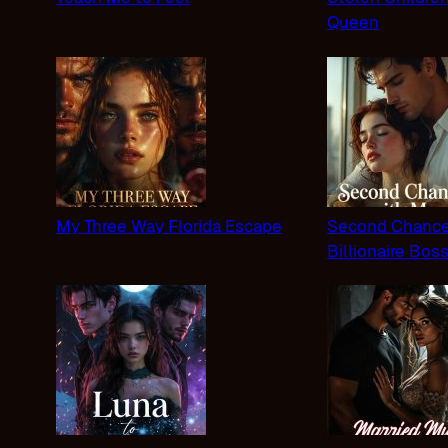
Queen
My Three Way Florida Escape
Second Chance
Billionaire Bos