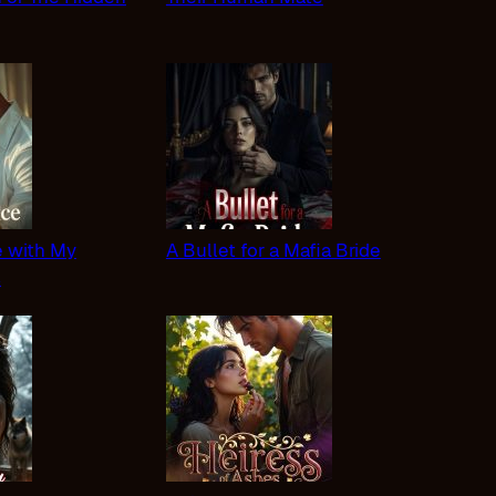
 with My
A Bullet for a Mafia Bride
s