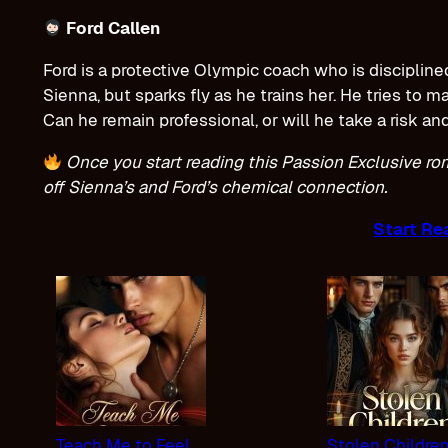
Ford Callen
Ford is a protective Olympic coach who is disciplin
Sienna, but sparks fly as he trains her. He tries to m
Can he remain professional, or will he take a risk an
Once you start reading this Passion Exclusive ro
off Sienna’s and Ford’s chemical connection.
Start Re
Teach Me to Feel
Stolen Childre