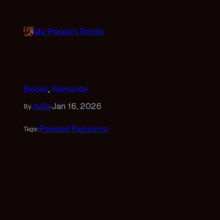
Skip
to
My Passion Books
content
Books
, 
Romance
Julia
Jan 16, 2026
By
·
Passion Exclusive
Tags: