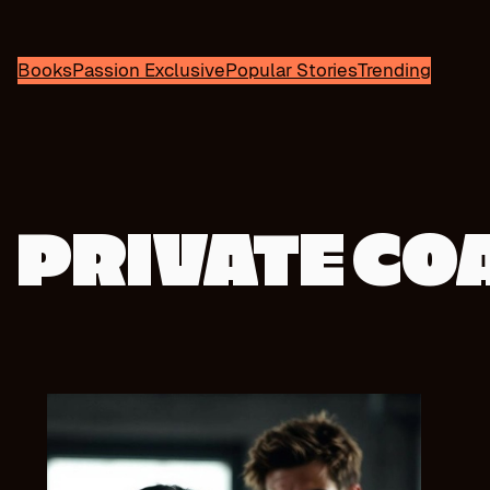
Books
Passion Exclusive
Popular Stories
Trending
PRIVATE CO