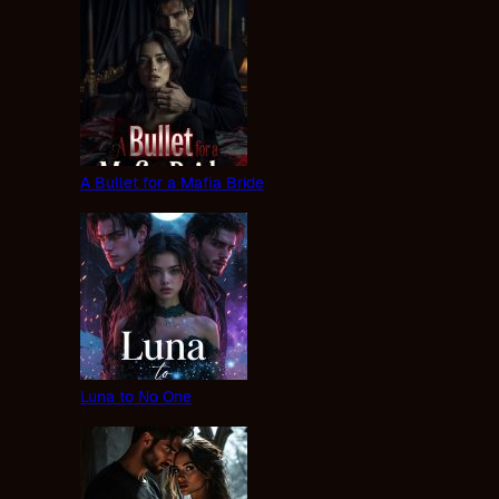
A Bullet for a Mafia Bride
Luna to No One