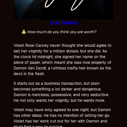
Start Reading
How much do you think you are worth?
Violet Rose Carvey never thought she would agree to
sell her virginity for a million dollars, but she did. As
the clock hit midnight, she signed her name on the
piece of paper, which meant she was now property of
Damon Van Zandt, a ruthless mafia heir known as the
devil in the flesh.
It starts out as a business transaction, but soon
becomes something a lot darker and dangerous.
Damon is merciless, possessive, and very seductive.
He not only wants her virginity, but he wants more.
Violet may have only agreed to one night, but Damon
has other ideas. He has no intention of letting her go.
Violet has her work cut out for her with Damon and
must find a way to survive.