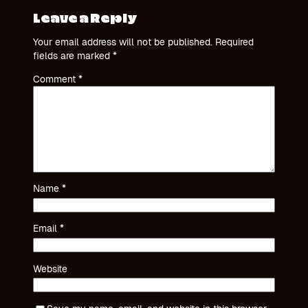
Leave a Reply
Your email address will not be published.
Required
fields are marked
*
Comment
*
Name
*
Email
*
Website