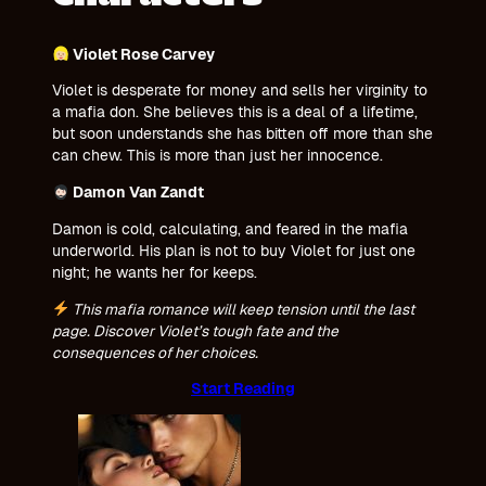
Violet Rose Carvey
Violet is desperate for money and sells her virginity to
a mafia don. She believes this is a deal of a lifetime,
but soon understands she has bitten off more than she
can chew. This is more than just her innocence.
Damon Van Zandt
Damon is cold, calculating, and feared in the mafia
underworld. His plan is not to buy Violet for just one
night; he wants her for keeps.
This mafia romance will keep tension until the last
page. Discover Violet’s tough fate and the
consequences of her choices
.
Start Reading