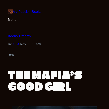
Skip
to
My Passion Books
content
Menu
Books
, 
Steamy
Julia
Nov 12, 2025
By
·
Tags:
THE MAFIA’S
GOOD GIRL