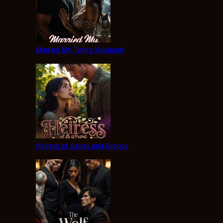
Married My Twin’s Husband
Heiress of Ashes and Grapes