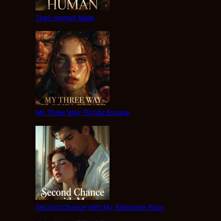
Their Human Mate
My Three Way Florida Escape
Second Chance with My Billionaire Boss