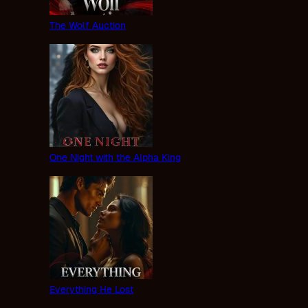
The Wolf Auction
One Night with the Alpha King
Everything He Lost