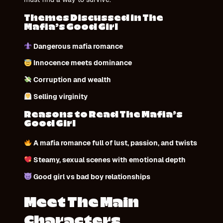
Themes Discussed in The
Mafia’s Good Girl
Dangerous mafia romance
Innocence meets dominance
Corruption and wealth
Selling virginity
Reasons to Read The Mafia’s
Good Girl
A mafia romance full of lust, passion, and twists
Steamy, sexual scenes with emotional depth
Good girl vs bad boy relationships
Meet The Main
Characters