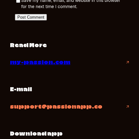
Save my name, email, and website in this browser
for the next time I comment.
Read More
my-passion.com
↗
E-mail
support@passionapp.co
↗
Download app