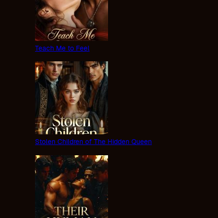
Teach Me to Feel
Stolen Children of The Hidden Queen